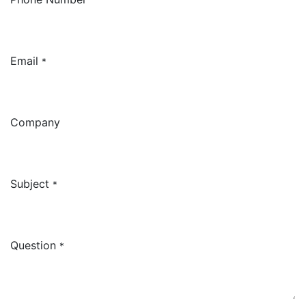
Email
*
Company
Subject
*
Question
*