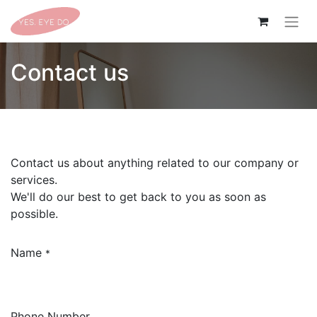
Contact us
Contact us about anything related to our company or
services.
We'll do our best to get back to you as soon as
possible.
Name
*
Phone Number