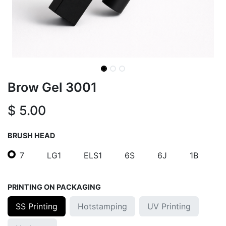
Brow Gel 3001
$
5.00
BRUSH HEAD
7
LG1
ELS1
6S
6J
1B
PRINTING ON PACKAGING
SS Printing
Hotstamping
UV Printing