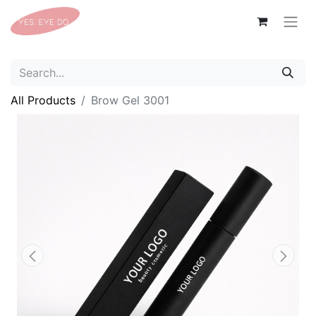
All Products
Brow Gel 3001