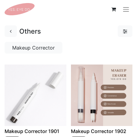
Others
Makeup Corrector
Makeup Corrector 1901
Makeup Corrector 1902