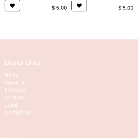
$
5.00
$
5.00
Useful Links
Home
About us
Products
Services
Legal
Contact us