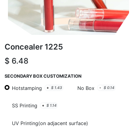
Concealer 1225
$
6.48
SECONDARY BOX CUSTOMIZATION
Hotstamping
No Box
+
$
1.43
-
$
0.14
SS Printing
+
$
1.14
UV Printing(on adjacent surface)