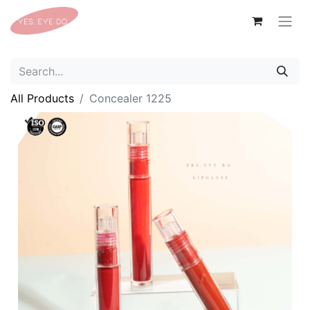
All Products
Concealer 1225