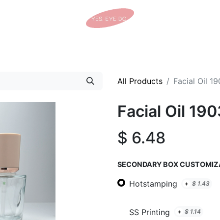
Home
Shop
Tracking Details
Contact us
All Products
Facial Oil 1
Facial Oil 19
$
6.48
SECONDARY BOX CUSTOMIZ
Hotstamping
+
$
1.43
SS Printing
+
$
1.14