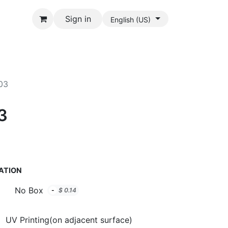
Sign in
English (US)
903
03
ATION
No Box
-
$
0.14
UV Printing(on adjacent surface)