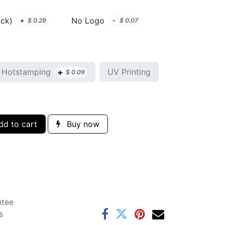
ack)
No Logo
+
$
0.29
-
$
0.07
+
Hotstamping
UV Printing
$
0.09
d to cart
Buy now
ntee
s