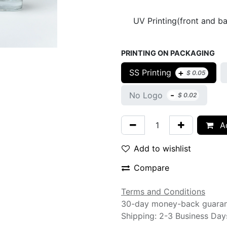
UV Printing(front and b
PRINTING ON PACKAGING
+
SS Printing
$
0.05
-
No Logo
$
0.02
Ad
Add to wishlist
Compare
Terms and Conditions
30-day money-back guara
Shipping: 2-3 Business Day