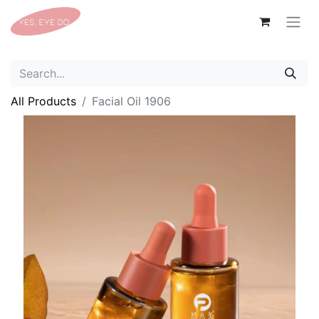
All Products
Facial Oil 1906