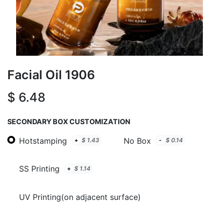
Facial Oil 1906
$
6.48
SECONDARY BOX CUSTOMIZATION
Hotstamping
No Box
+
$
1.43
-
$
0.14
SS Printing
+
$
1.14
UV Printing(on adjacent surface)