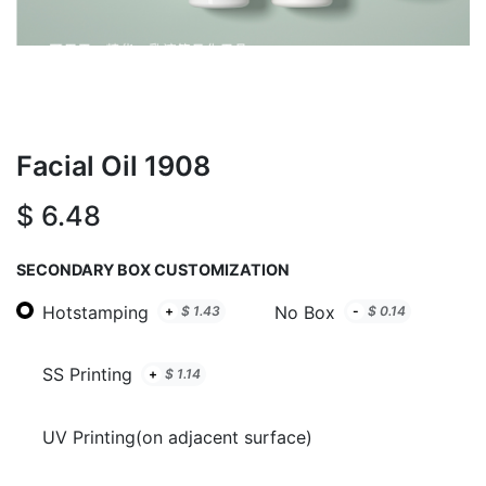
Facial Oil 1908
$
6.48
SECONDARY BOX CUSTOMIZATION
Hotstamping
No Box
+
$
1.43
-
$
0.14
SS Printing
+
$
1.14
UV Printing(on adjacent surface)