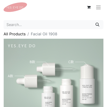
All Products
Facial Oil 1908