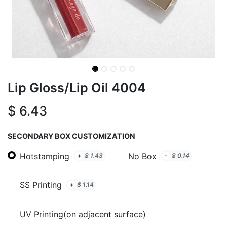
Lip Gloss/Lip Oil 4004
$
6.43
SECONDARY BOX CUSTOMIZATION
Hotstamping
No Box
+
$
1.43
-
$
0.14
SS Printing
+
$
1.14
UV Printing(on adjacent surface)