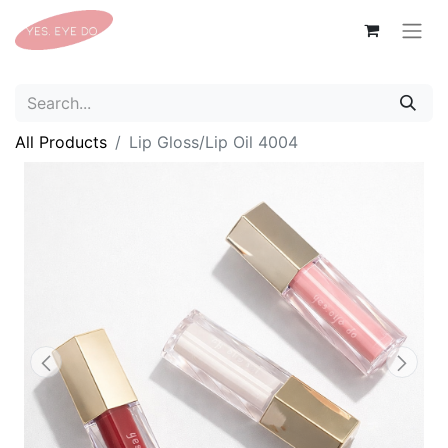
All Products
Lip Gloss/Lip Oil 4004