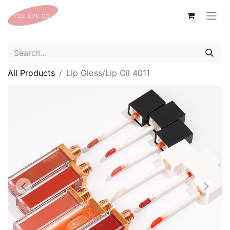
All Products
Lip Gloss/Lip Oil 4011