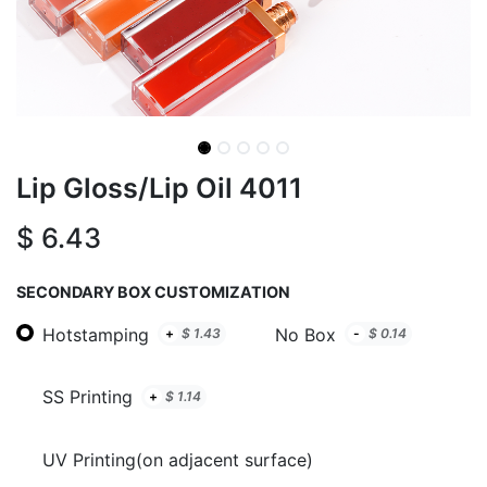
Lip Gloss/Lip Oil 4011
$
6.43
SECONDARY BOX CUSTOMIZATION
Hotstamping
No Box
+
$
1.43
-
$
0.14
SS Printing
+
$
1.14
UV Printing(on adjacent surface)