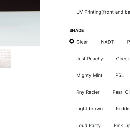
UV Printing(front and b
SHADE
Clear
NADT
P
Just Peachy
Cheek
Mighty Mint
PSL
Rny Racler
Pearl C
Light brown
Reddi
Loud Party
Pink Li