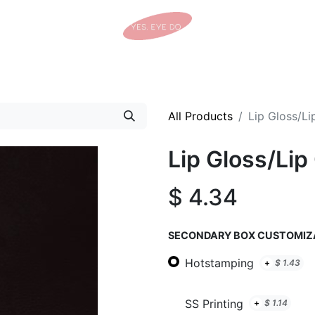
Home
Shop
Tracking Details
Contact us
All Products
Lip Gloss/Li
Lip Gloss/Lip
$
4.34
SECONDARY BOX CUSTOMIZ
Hotstamping
+
$
1.43
SS Printing
+
$
1.14