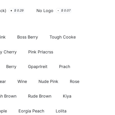
ack)
No Logo
+
$
0.29
-
$
0.07
ink
Boss Berry
Tough Cooke
y Cherry
Pink Prlacrss
Berry
Gpaprlreit
Prach
lear
Wine
Nude Pink
Rose
sh Brown
Rude Brown
Kiya
pple
Eorgia Peach
Lolita