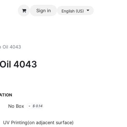
Sign in
English (US)
p Oil 4043
 Oil 4043
ATION
No Box
-
$
0.14
UV Printing(on adjacent surface)