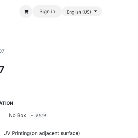
Sign in
English (US)
07
7
ATION
No Box
-
$
0.14
UV Printing(on adjacent surface)