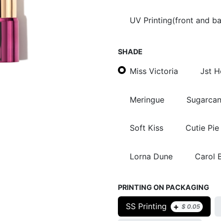
UV Printing(front and b
SHADE
Miss Victoria
Jst 
Meringue
Sugarca
Soft Kiss
Cutie Pie
Lorna Dune
Carol 
PRINTING ON PACKAGING
+
SS Printing
$
0.05