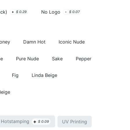
ack)
No Logo
+
$
0.29
-
$
0.07
Honey
Damn Hot
Iconic Nude
ne
Pure Nude
Sake
Pepper
Fig
Linda Beige
Beige
+
Hotstamping
UV Printing
$
0.09