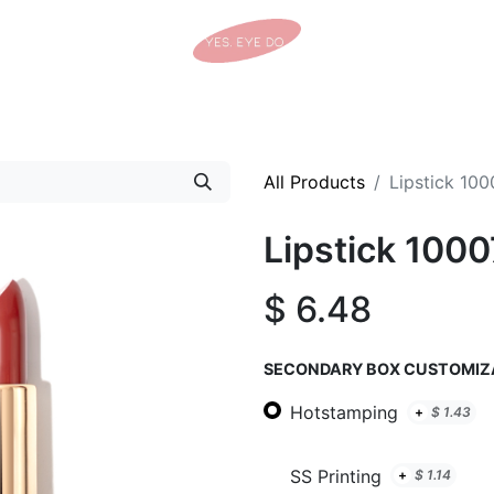
Home
Shop
Tracking Details
Contact us
All Products
Lipstick 100
Lipstick 1000
$
6.48
SECONDARY BOX CUSTOMIZ
Hotstamping
+
$
1.43
SS Printing
+
$
1.14