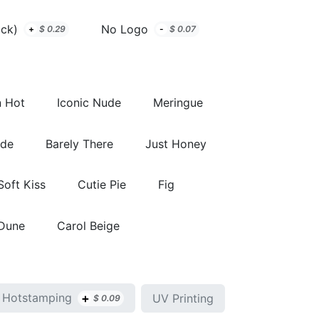
ack)
No Logo
+
$
0.29
-
$
0.07
 Hot
Iconic Nude
Meringue
ude
Barely There
Just Honey
Soft Kiss
Cutie Pie
Fig
 Dune
Carol Beige
+
Hotstamping
UV Printing
$
0.09