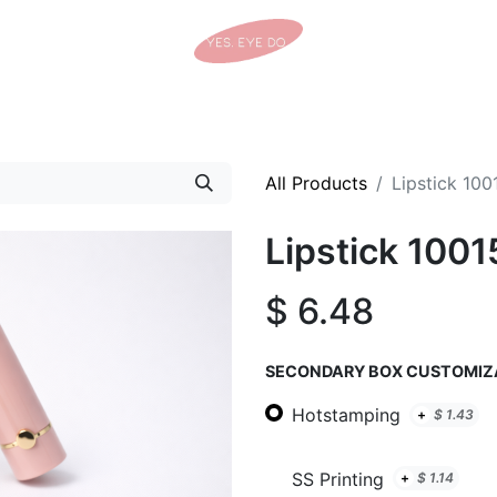
Home
Shop
Tracking Details
Contact us
All Products
Lipstick 100
Lipstick 1001
$
6.48
SECONDARY BOX CUSTOMIZ
Hotstamping
+
$
1.43
SS Printing
+
$
1.14