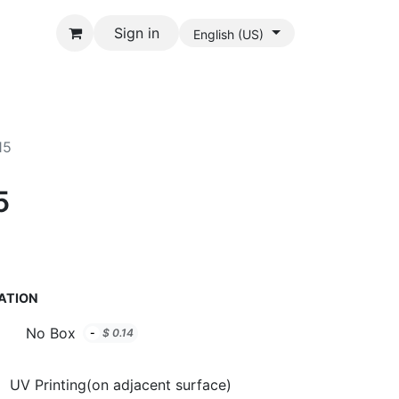
Sign in
English (US)
15
5
ATION
No Box
-
$
0.14
UV Printing(on adjacent surface)