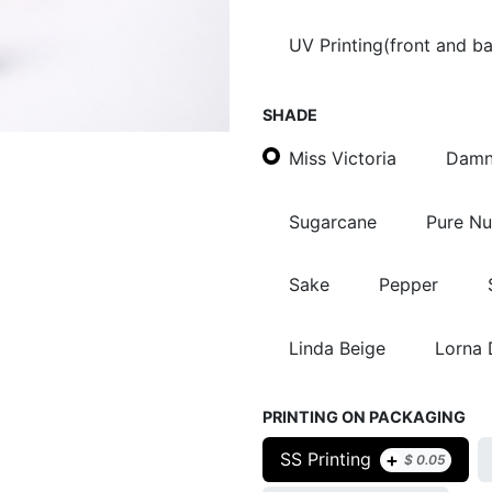
UV Printing(front and b
SHADE
Miss Victoria
Damn
Sugarcane
Pure N
Sake
Pepper
Linda Beige
Lorna
PRINTING ON PACKAGING
+
SS Printing
$
0.05