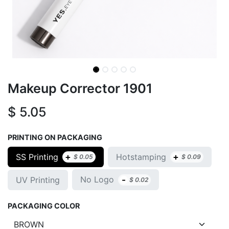
Makeup Corrector 1901
$
5.05
PRINTING ON PACKAGING
+
+
SS Printing
Hotstamping
$
0.05
$
0.09
-
No Logo
UV Printing
$
0.02
PACKAGING COLOR