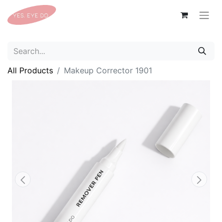
All Products
Makeup Corrector 1901