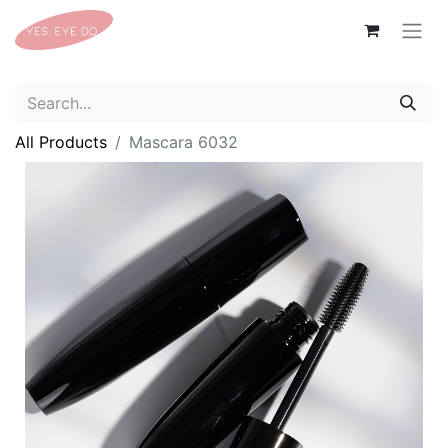
All Products
Mascara 6032