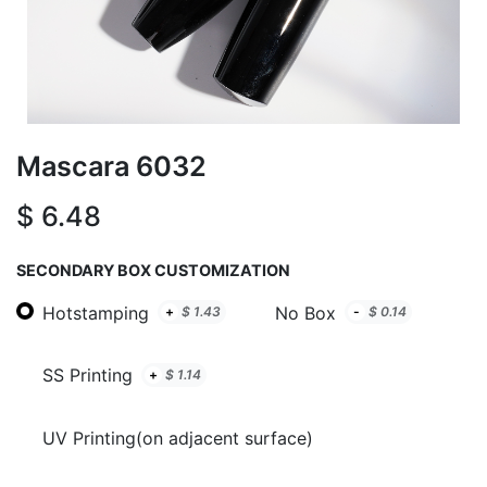
Mascara 6032
$
6.48
SECONDARY BOX CUSTOMIZATION
Hotstamping
No Box
+
$
1.43
-
$
0.14
SS Printing
+
$
1.14
UV Printing(on adjacent surface)