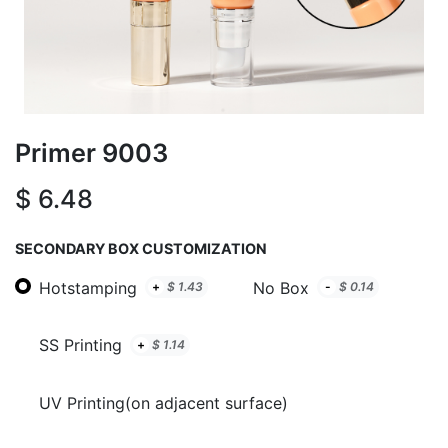
Primer 9003
$
6.48
SECONDARY BOX CUSTOMIZATION
Hotstamping
No Box
+
$
1.43
-
$
0.14
SS Printing
+
$
1.14
UV Printing(on adjacent surface)