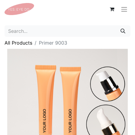
All Products
Primer 9003