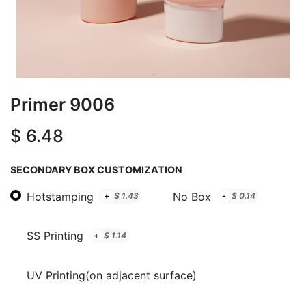
Primer 9006
$
6.48
SECONDARY BOX CUSTOMIZATION
Hotstamping
No Box
+
$
1.43
-
$
0.14
SS Printing
+
$
1.14
UV Printing(on adjacent surface)