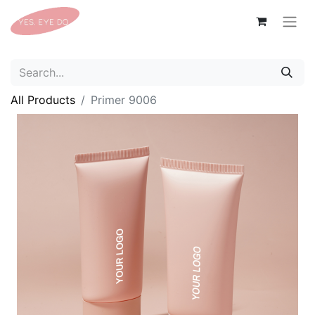
All Products
Primer 9006