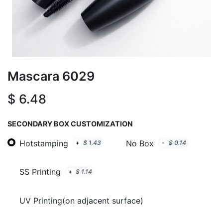
Mascara 6029
$
6.48
SECONDARY BOX CUSTOMIZATION
Hotstamping
No Box
+
$
1.43
-
$
0.14
SS Printing
+
$
1.14
UV Printing(on adjacent surface)