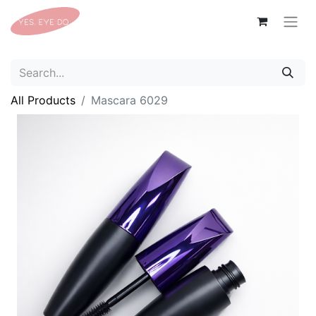
All Products
Mascara 6029